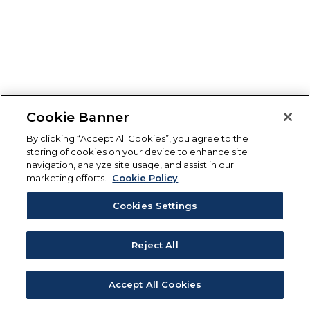
Cookie Banner
By clicking “Accept All Cookies”, you agree to the
storing of cookies on your device to enhance site
navigation, analyze site usage, and assist in our
marketing efforts.
Cookie Policy
Cookies Settings
Reject All
Accept All Cookies