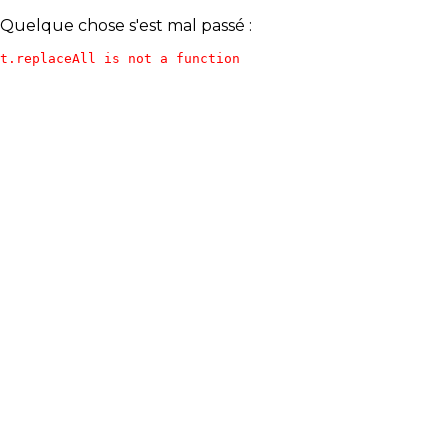
Quelque chose s'est mal passé :
t.replaceAll is not a function