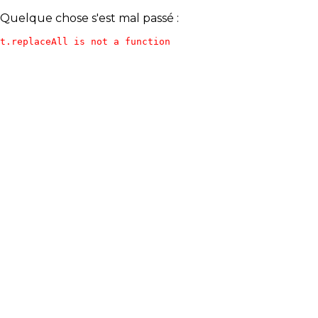
Quelque chose s'est mal passé :
t.replaceAll is not a function