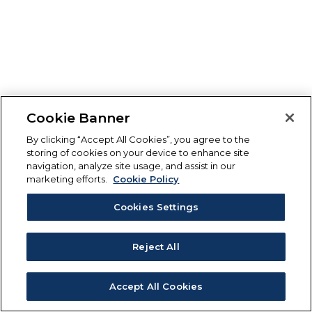
Cookie Banner
By clicking “Accept All Cookies”, you agree to the
storing of cookies on your device to enhance site
navigation, analyze site usage, and assist in our
marketing efforts.
Cookie Policy
Cookies Settings
Reject All
Accept All Cookies