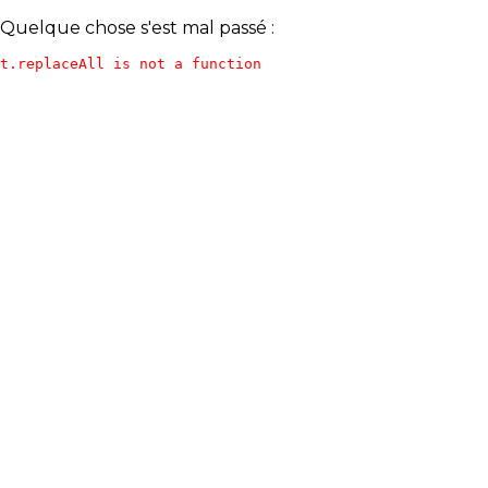
Quelque chose s'est mal passé :
t.replaceAll is not a function