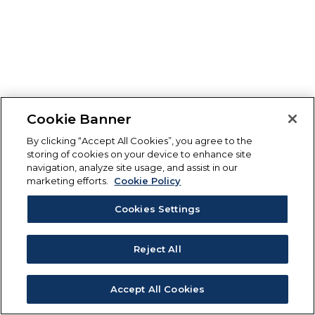
Cookie Banner
By clicking “Accept All Cookies”, you agree to the
storing of cookies on your device to enhance site
navigation, analyze site usage, and assist in our
marketing efforts.
Cookie Policy
Cookies Settings
Reject All
Accept All Cookies