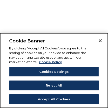
Cookie Banner
By clicking “Accept All Cookies”, you agree to the
storing of cookies on your device to enhance site
navigation, analyze site usage, and assist in our
marketing efforts.
Cookie Policy
Cookies Settings
Reject All
Accept All Cookies