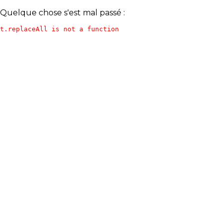
Quelque chose s'est mal passé :
t.replaceAll is not a function