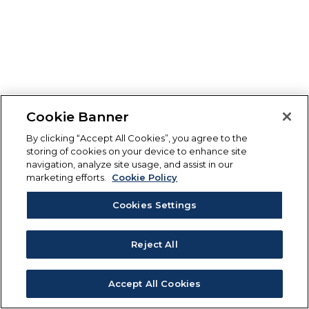
Cookie Banner
By clicking “Accept All Cookies”, you agree to the
storing of cookies on your device to enhance site
navigation, analyze site usage, and assist in our
marketing efforts.
Cookie Policy
Cookies Settings
Reject All
Accept All Cookies