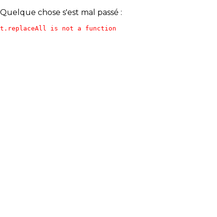
Quelque chose s'est mal passé :
t.replaceAll is not a function