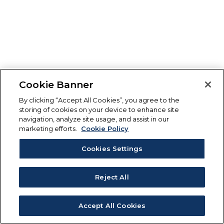
Cookie Banner
By clicking “Accept All Cookies”, you agree to the
storing of cookies on your device to enhance site
navigation, analyze site usage, and assist in our
marketing efforts.
Cookie Policy
Cookies Settings
Reject All
Accept All Cookies