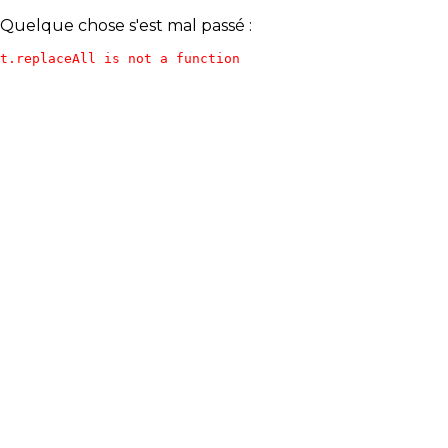
Quelque chose s'est mal passé :
t.replaceAll is not a function