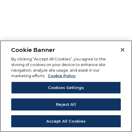
Cookie Banner
By clicking “Accept All Cookies”, you agree to the
storing of cookies on your device to enhance site
navigation, analyze site usage, and assist in our
marketing efforts.
Cookie Policy
Cookies Settings
Reject All
Accept All Cookies