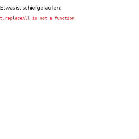
Etwas ist schiefgelaufen:
t.replaceAll is not a function