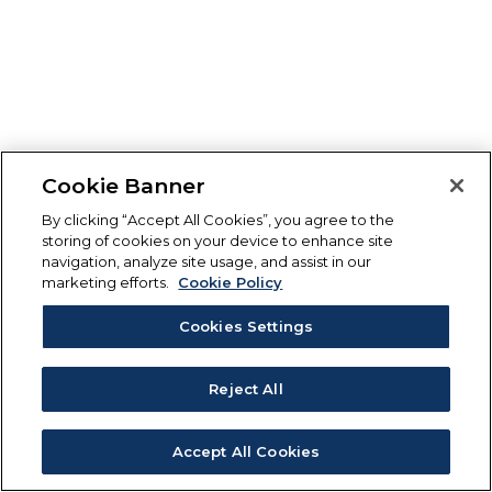
Cookie Banner
By clicking “Accept All Cookies”, you agree to the
storing of cookies on your device to enhance site
navigation, analyze site usage, and assist in our
marketing efforts.
Cookie Policy
Cookies Settings
Reject All
Accept All Cookies