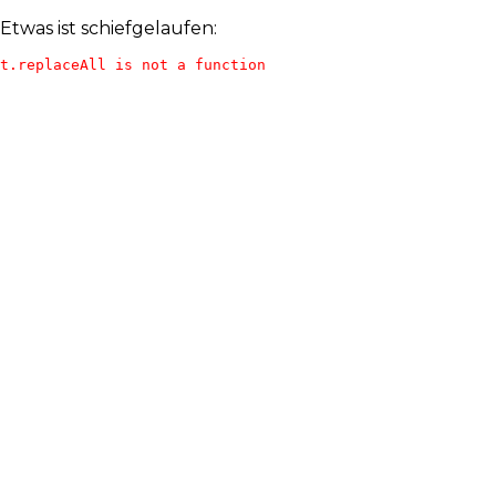
Etwas ist schiefgelaufen:
t.replaceAll is not a function