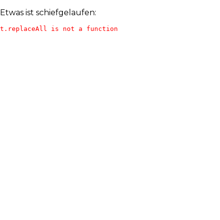
Etwas ist schiefgelaufen:
t.replaceAll is not a function