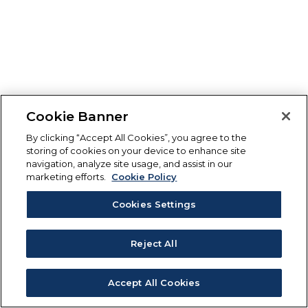
Cookie Banner
By clicking “Accept All Cookies”, you agree to the
storing of cookies on your device to enhance site
navigation, analyze site usage, and assist in our
marketing efforts.
Cookie Policy
Cookies Settings
Reject All
Accept All Cookies