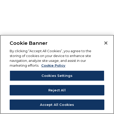
Cookie Banner
By clicking “Accept All Cookies”, you agree to the
storing of cookies on your device to enhance site
navigation, analyze site usage, and assist in our
marketing efforts.
Cookie Policy
Cookies Settings
Reject All
Accept All Cookies