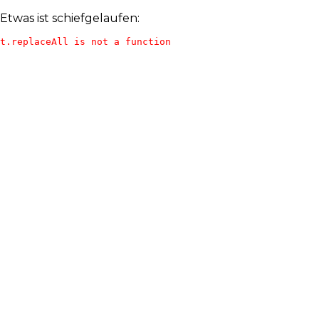
Etwas ist schiefgelaufen:
t.replaceAll is not a function