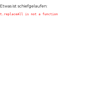
Etwas ist schiefgelaufen:
t.replaceAll is not a function