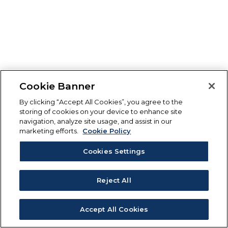
Cookie Banner
By clicking “Accept All Cookies”, you agree to the
storing of cookies on your device to enhance site
navigation, analyze site usage, and assist in our
marketing efforts.
Cookie Policy
Cookies Settings
Reject All
Accept All Cookies