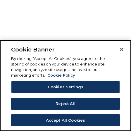
Cookie Banner
By clicking “Accept All Cookies”, you agree to the
storing of cookies on your device to enhance site
navigation, analyze site usage, and assist in our
marketing efforts.
Cookie Policy
Cookies Settings
Reject All
Accept All Cookies