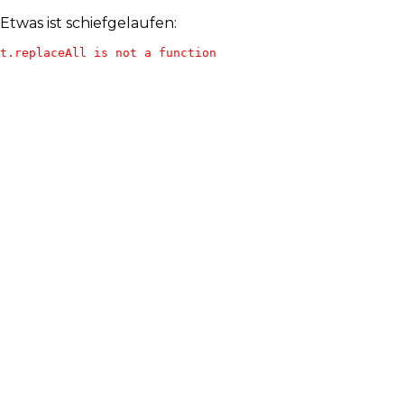
Etwas ist schiefgelaufen:
t.replaceAll is not a function