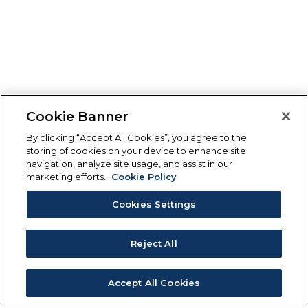
Cookie Banner
By clicking “Accept All Cookies”, you agree to the
storing of cookies on your device to enhance site
navigation, analyze site usage, and assist in our
marketing efforts.
Cookie Policy
Cookies Settings
Reject All
Accept All Cookies