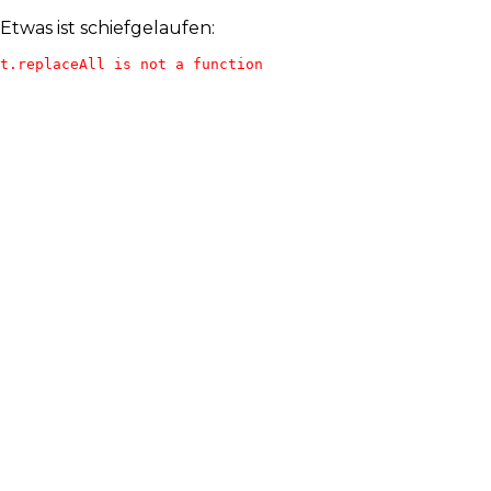
Etwas ist schiefgelaufen:
t.replaceAll is not a function