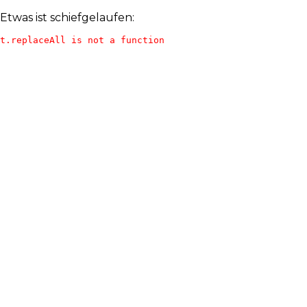
Etwas ist schiefgelaufen:
t.replaceAll is not a function