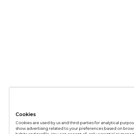
Cookies
Cookies are used by us and third-parties for analytical purpo
show advertising related to your preferences based on brow