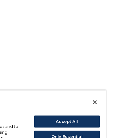
Accept All
ses and to
sing,
Only Essential