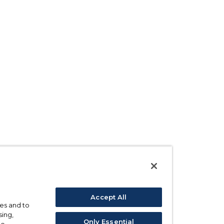
Accept All
ses and to
sing,
Only Essential