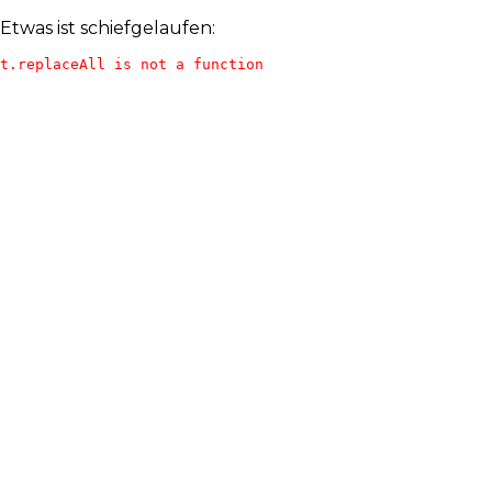
Etwas ist schiefgelaufen:
t.replaceAll is not a function