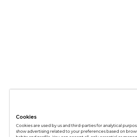
Cookies
Cookies are used by us and third-parties for analytical purpo
show advertising related to your preferences based on brow