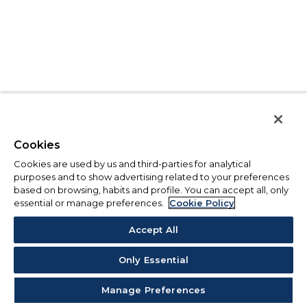
Cookies
Cookies are used by us and third-parties for analytical
purposes and to show advertising related to your preferences
based on browsing, habits and profile. You can accept all, only
essential or manage preferences.
Cookie Policy
Accept All
Only Essential
Manage Preferences