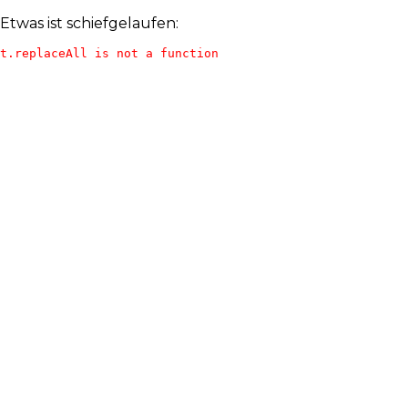
Etwas ist schiefgelaufen:
t.replaceAll is not a function