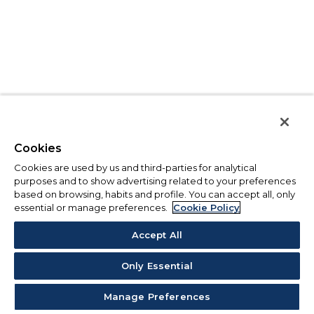
Cookies
Cookies are used by us and third-parties for analytical
purposes and to show advertising related to your preferences
based on browsing, habits and profile. You can accept all, only
essential or manage preferences.
Cookie Policy
Accept All
Only Essential
Manage Preferences