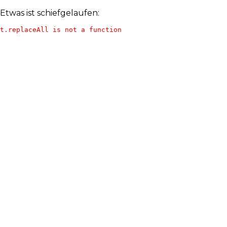
Etwas ist schiefgelaufen:
t.replaceAll is not a function