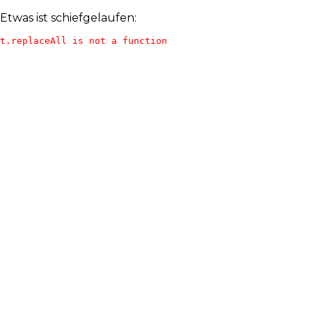
Etwas ist schiefgelaufen:
t.replaceAll is not a function