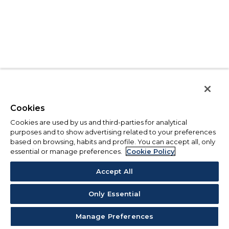
Cookies
Cookies are used by us and third-parties for analytical
purposes and to show advertising related to your preferences
based on browsing, habits and profile. You can accept all, only
essential or manage preferences.
Cookie Policy
Accept All
Only Essential
Manage Preferences