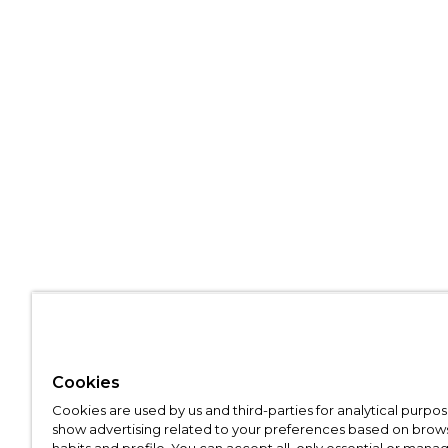
Cookies
Cookies are used by us and third-parties for analytical purpo
show advertising related to your preferences based on brow