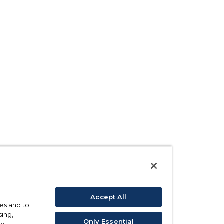
Accept All
ses and to
sing,
Only Essential