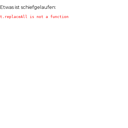
Etwas ist schiefgelaufen:
t.replaceAll is not a function