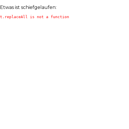
Etwas ist schiefgelaufen:
t.replaceAll is not a function