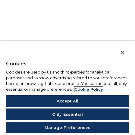
Cookies
Cookies are used by us and third-parties for analytical
purposes and to show advertising related to your preferences
based on browsing, habits and profile. You can accept all, only
essential or manage preferences.
Cookie Policy
Accept All
Only Essential
Manage Preferences