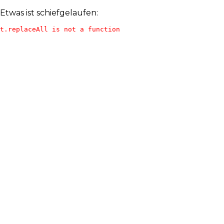
Etwas ist schiefgelaufen:
t.replaceAll is not a function