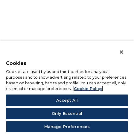
Cookies
Cookies are used by us and third-parties for analytical
purposes and to show advertising related to your preferences
based on browsing, habits and profile. You can accept all, only
essential or manage preferences.
Cookie Policy
Accept All
Only Essential
Manage Preferences