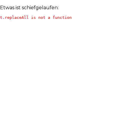
Etwas ist schiefgelaufen:
t.replaceAll is not a function