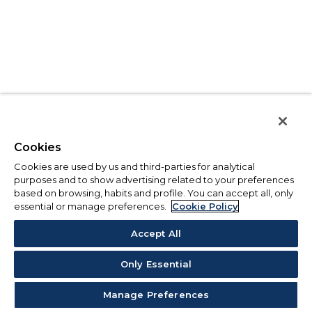
Cookies
Cookies are used by us and third-parties for analytical
purposes and to show advertising related to your preferences
based on browsing, habits and profile. You can accept all, only
essential or manage preferences.
Cookie Policy
Accept All
Only Essential
Manage Preferences