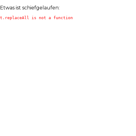
Etwas ist schiefgelaufen:
t.replaceAll is not a function