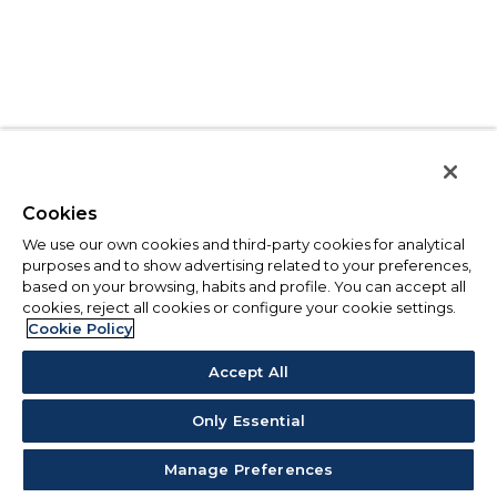
Cookies
We use our own cookies and third-party cookies for analytical
purposes and to show advertising related to your preferences,
based on your browsing, habits and profile. You can accept all
cookies, reject all cookies or configure your cookie settings.
Cookie Policy
Accept All
Only Essential
Manage Preferences