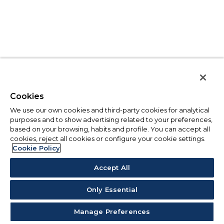
Cookies
We use our own cookies and third-party cookies for analytical
purposes and to show advertising related to your preferences,
based on your browsing, habits and profile. You can accept all
cookies, reject all cookies or configure your cookie settings.
Cookie Policy
Accept All
Only Essential
Manage Preferences