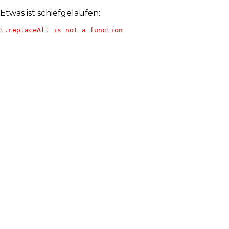
Etwas ist schiefgelaufen:
t.replaceAll is not a function