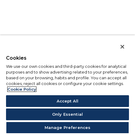
Cookies
We use our own cookies and third-party cookies for analytical
purposes and to show advertising related to your preferences,
based on your browsing, habits and profile. You can accept all
cookies, reject all cookies or configure your cookie settings.
Cookie Policy
Accept All
Only Essential
Manage Preferences