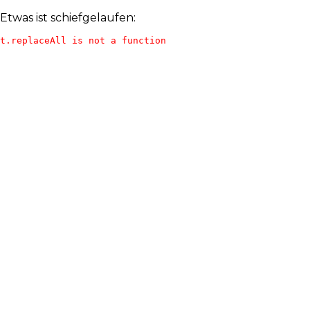
Etwas ist schiefgelaufen:
t.replaceAll is not a function