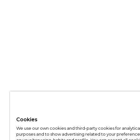
Cookies
We use our own cookies and third-party cookies for analytica
purposes and to show advertising related to your preference