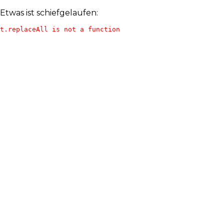
Etwas ist schiefgelaufen:
t.replaceAll is not a function