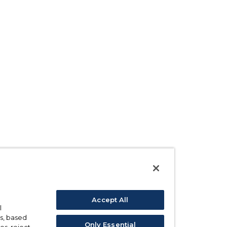
Accept All
l
s, based
Only Essential