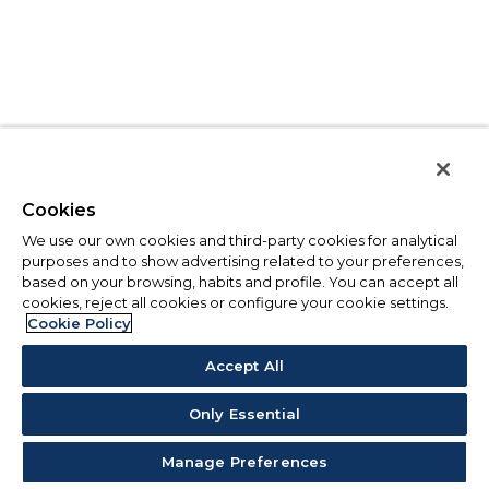
Cookies
We use our own cookies and third-party cookies for analytical
purposes and to show advertising related to your preferences,
based on your browsing, habits and profile. You can accept all
cookies, reject all cookies or configure your cookie settings.
Cookie Policy
Accept All
Only Essential
Manage Preferences