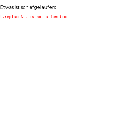
Etwas ist schiefgelaufen:
t.replaceAll is not a function