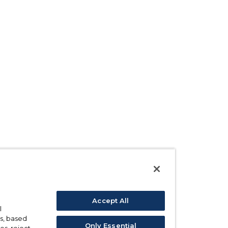
Accept All
l
s, based
Only Essential