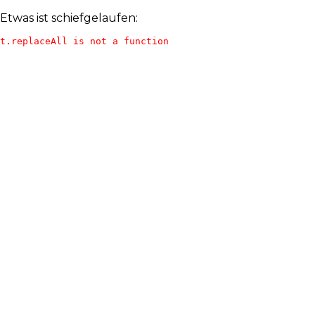
Etwas ist schiefgelaufen:
t.replaceAll is not a function