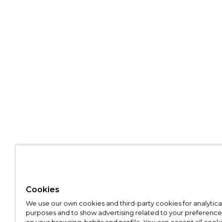
Cookies
We use our own cookies and third-party cookies for analytica
purposes and to show advertising related to your preference