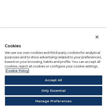
Cookies
We use our own cookies and third-party cookies for analytical
purposes and to show advertising related to your preferences,
based on your browsing, habits and profile. You can accept all
cookies, reject all cookies or configure your cookie settings.
Cookie Policy
Accept All
Only Essential
Manage Preferences