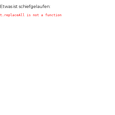
Etwas ist schiefgelaufen:
t.replaceAll is not a function