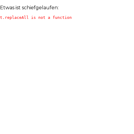
Etwas ist schiefgelaufen:
t.replaceAll is not a function