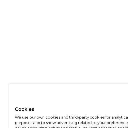
Cookies
We use our own cookies and third-party cookies for analytica
purposes and to show advertising related to your preference