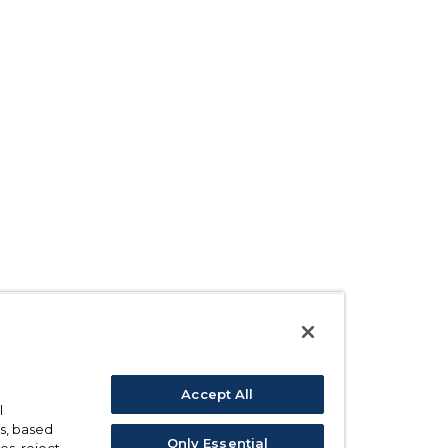
Accept All
l
s, based
Only Essential