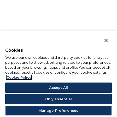
Cookies
We use our own cookies and third-party cookies for analytical
purposes and to show advertising related to your preferences,
based on your browsing, habits and profile. You can accept all
cookies, reject all cookies or configure your cookie settings.
Cookie Policy
Accept All
Only Essential
Manage Preferences