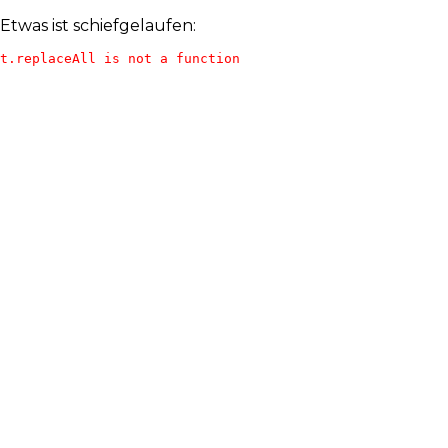
Etwas ist schiefgelaufen:
t.replaceAll is not a function