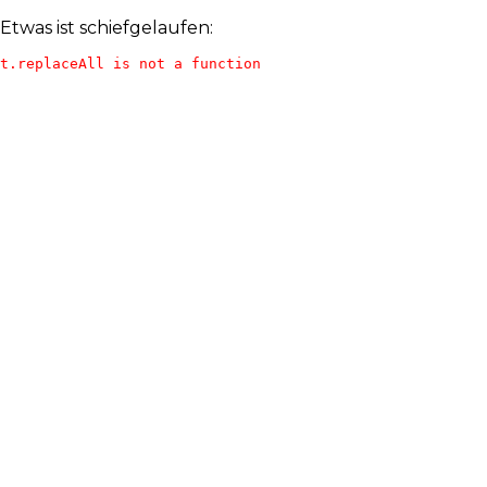
Etwas ist schiefgelaufen:
t.replaceAll is not a function