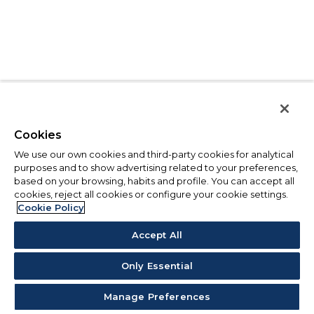
Cookies
We use our own cookies and third-party cookies for analytical
purposes and to show advertising related to your preferences,
based on your browsing, habits and profile. You can accept all
cookies, reject all cookies or configure your cookie settings.
Cookie Policy
Accept All
Only Essential
Manage Preferences