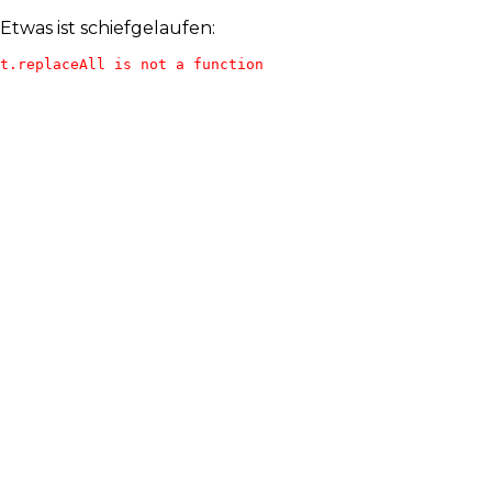
Etwas ist schiefgelaufen:
t.replaceAll is not a function