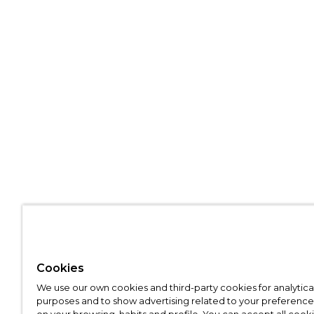
Cookies
We use our own cookies and third-party cookies for analytica
purposes and to show advertising related to your preference