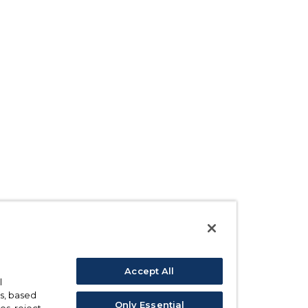
Accept All
l
s, based
Only Essential