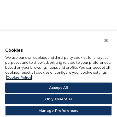
Cookies
We use our own cookies and third-party cookies for analytical
purposes and to show advertising related to your preferences,
based on your browsing, habits and profile. You can accept all
cookies, reject all cookies or configure your cookie settings.
Cookie Policy
Accept All
Only Essential
Manage Preferences