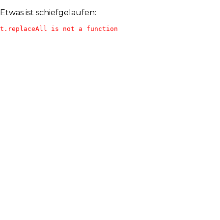
Etwas ist schiefgelaufen:
t.replaceAll is not a function