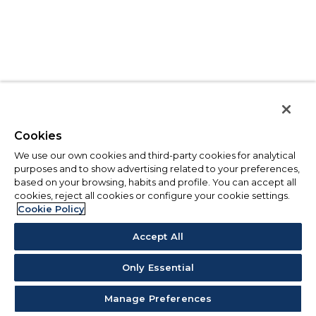
Cookies
We use our own cookies and third-party cookies for analytical
purposes and to show advertising related to your preferences,
based on your browsing, habits and profile. You can accept all
cookies, reject all cookies or configure your cookie settings.
Cookie Policy
Accept All
Only Essential
Manage Preferences