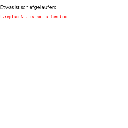
Etwas ist schiefgelaufen:
t.replaceAll is not a function