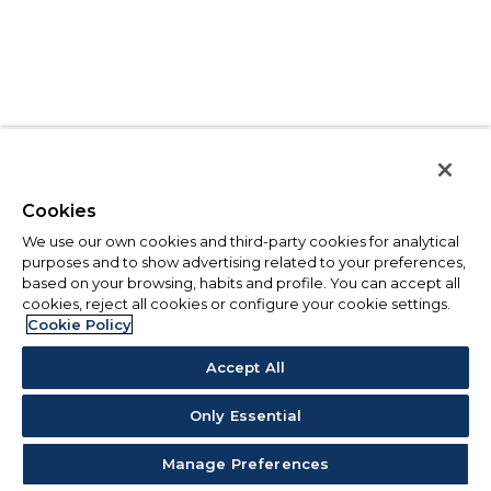
Cookies
We use our own cookies and third-party cookies for analytical
purposes and to show advertising related to your preferences,
based on your browsing, habits and profile. You can accept all
cookies, reject all cookies or configure your cookie settings.
Cookie Policy
Accept All
Only Essential
Manage Preferences