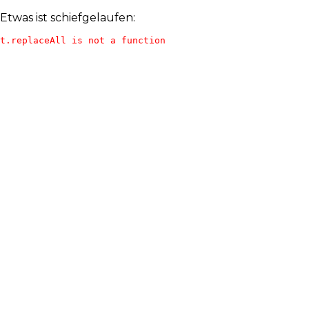
Etwas ist schiefgelaufen:
t.replaceAll is not a function