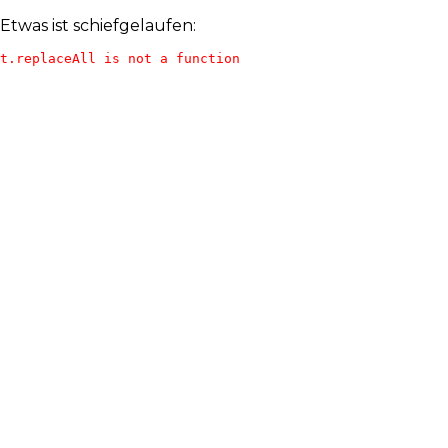
Etwas ist schiefgelaufen:
t.replaceAll is not a function