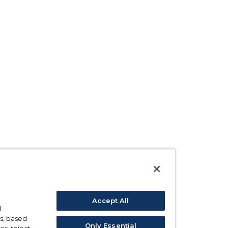
Accept All
l
s, based
Only Essential