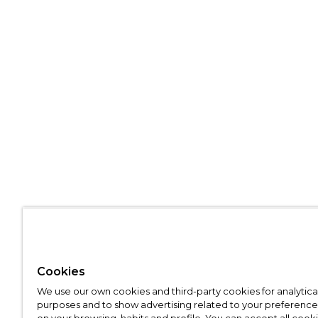
Cookies
We use our own cookies and third-party cookies for analytica
purposes and to show advertising related to your preference