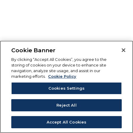
Cookie Banner
By clicking “Accept All Cookies”, you agree to the
storing of cookies on your device to enhance site
navigation, analyze site usage, and assist in our
marketing efforts.
Cookie Policy
Cookies Settings
Reject All
Accept All Cookies