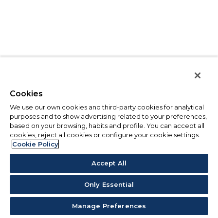
Cookies
We use our own cookies and third-party cookies for analytical
purposes and to show advertising related to your preferences,
based on your browsing, habits and profile. You can accept all
cookies, reject all cookies or configure your cookie settings.
Cookie Policy
Accept All
Only Essential
Manage Preferences