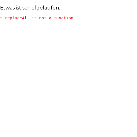
Etwas ist schiefgelaufen:
t.replaceAll is not a function