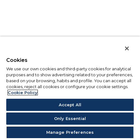
Cookies
We use our own cookies and third-party cookies for analytical
purposes and to show advertising related to your preferences,
based on your browsing, habits and profile. You can accept all
cookies, reject all cookies or configure your cookie settings.
Cookie Policy
Accept All
Only Essential
Manage Preferences