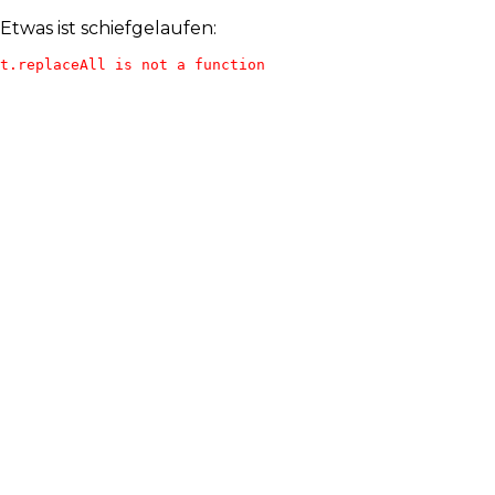
Etwas ist schiefgelaufen:
t.replaceAll is not a function