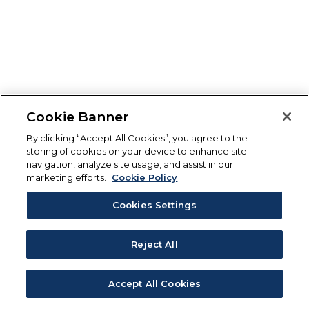
Cookie Banner
By clicking “Accept All Cookies”, you agree to the
storing of cookies on your device to enhance site
navigation, analyze site usage, and assist in our
marketing efforts.
Cookie Policy
Cookies Settings
Reject All
Accept All Cookies