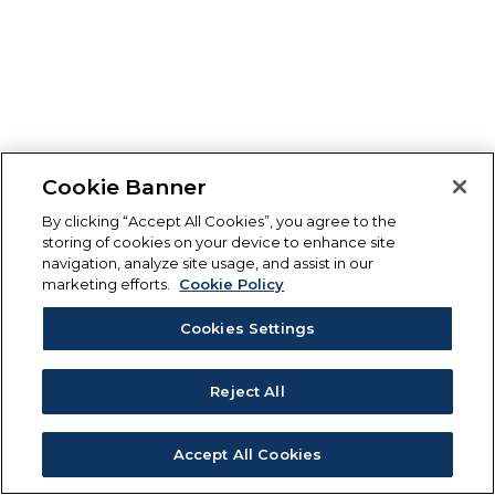
Cookie Banner
By clicking “Accept All Cookies”, you agree to the
storing of cookies on your device to enhance site
navigation, analyze site usage, and assist in our
marketing efforts.
Cookie Policy
Cookies Settings
Reject All
Accept All Cookies