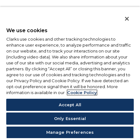
We use cookies
Clarks use cookies and other tracking technologies to
enhance user experience, to analyze performance and traffic
on our website, and to track your interactions on our site
(including video data). We also share information about your
use of our site with our social media, advertising and analytics
partners. By clicking “Accept All” or closing this banner, you
agree to our use of cookies and tracking technologies and to
our Privacy Policy and Cookie Policy. If we have detected an
opt-out preference signal then it will be honored. More
information is available in our
Cookie Policy
Accept All
Only Essential
Manage Preferences