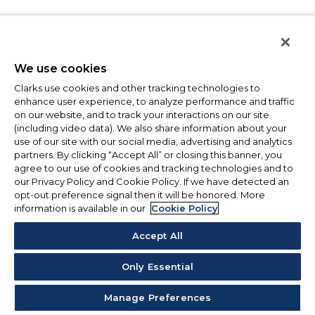
We use cookies
Clarks use cookies and other tracking technologies to
enhance user experience, to analyze performance and traffic
on our website, and to track your interactions on our site
(including video data). We also share information about your
use of our site with our social media, advertising and analytics
partners. By clicking “Accept All” or closing this banner, you
agree to our use of cookies and tracking technologies and to
our Privacy Policy and Cookie Policy. If we have detected an
opt-out preference signal then it will be honored. More
information is available in our
Cookie Policy
Accept All
Only Essential
Manage Preferences