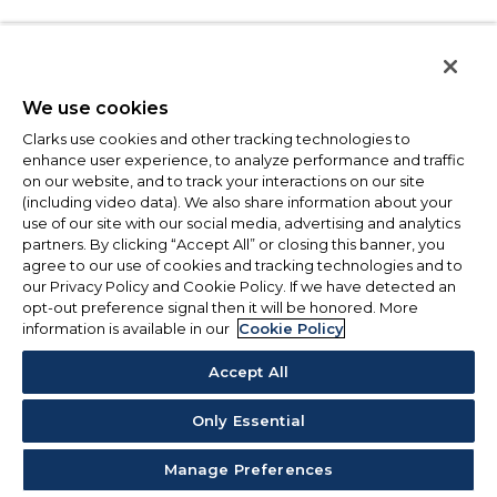
We use cookies
Clarks use cookies and other tracking technologies to
enhance user experience, to analyze performance and traffic
on our website, and to track your interactions on our site
(including video data). We also share information about your
use of our site with our social media, advertising and analytics
partners. By clicking “Accept All” or closing this banner, you
agree to our use of cookies and tracking technologies and to
our Privacy Policy and Cookie Policy. If we have detected an
opt-out preference signal then it will be honored. More
information is available in our
Cookie Policy
Accept All
Only Essential
Manage Preferences