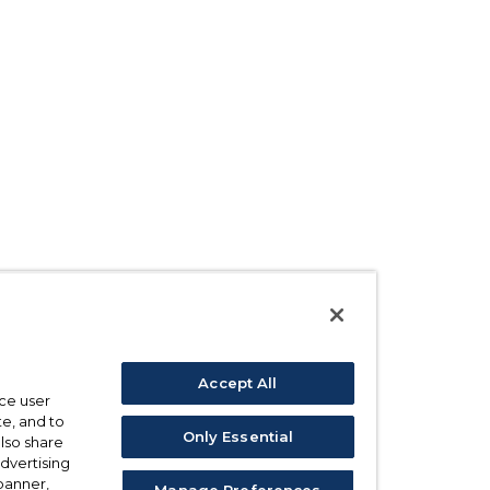
Accept All
ce user
e, and to
Only Essential
also share
advertising
 banner,