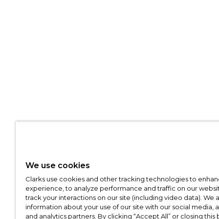
We use cookies
Clarks use cookies and other tracking technologies to enhan
experience, to analyze performance and traffic on our websit
track your interactions on our site (including video data). We 
information about your use of our site with our social media, 
and analytics partners. By clicking “Accept All” or closing this