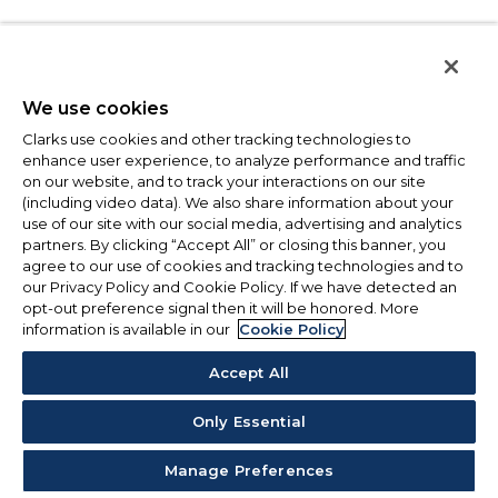
We use cookies
Clarks use cookies and other tracking technologies to
enhance user experience, to analyze performance and traffic
on our website, and to track your interactions on our site
(including video data). We also share information about your
use of our site with our social media, advertising and analytics
partners. By clicking “Accept All” or closing this banner, you
agree to our use of cookies and tracking technologies and to
our Privacy Policy and Cookie Policy. If we have detected an
opt-out preference signal then it will be honored. More
information is available in our
Cookie Policy
Accept All
Only Essential
Manage Preferences