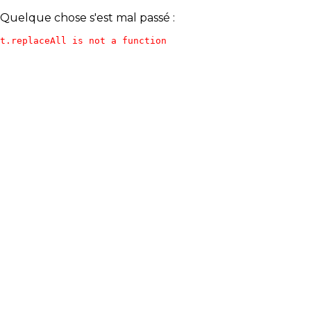
Quelque chose s'est mal passé :
t.replaceAll is not a function