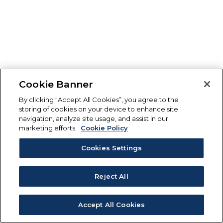
Cookie Banner
By clicking “Accept All Cookies”, you agree to the
storing of cookies on your device to enhance site
navigation, analyze site usage, and assist in our
marketing efforts.
Cookie Policy
Cookies Settings
Reject All
Accept All Cookies