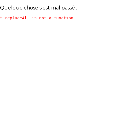
Quelque chose s'est mal passé :
t.replaceAll is not a function