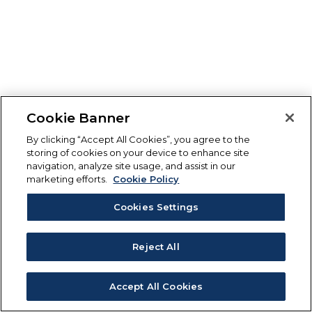
Cookie Banner
By clicking “Accept All Cookies”, you agree to the
storing of cookies on your device to enhance site
navigation, analyze site usage, and assist in our
marketing efforts.
Cookie Policy
Cookies Settings
Reject All
Accept All Cookies