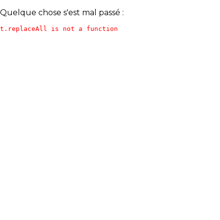
Quelque chose s'est mal passé :
t.replaceAll is not a function