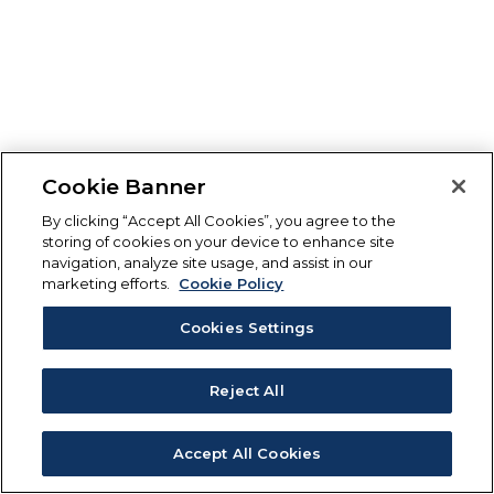
Cookie Banner
By clicking “Accept All Cookies”, you agree to the
storing of cookies on your device to enhance site
navigation, analyze site usage, and assist in our
marketing efforts.
Cookie Policy
Cookies Settings
Reject All
Accept All Cookies